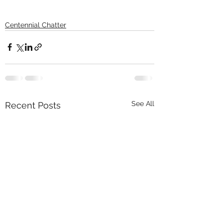
Centennial Chatter
See All
Recent Posts