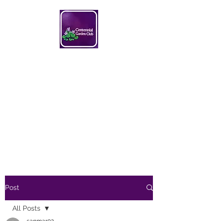
Centennial Garden Club
centennialgc@gmail.com
Post
All Posts
sanmar02