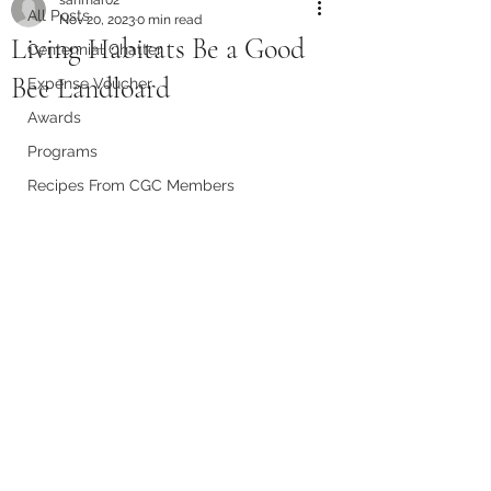
All Posts
Nov 20, 2023
0 min read
Living Habitats Be a Good
Centennial Chatter
Bee Landloard
Expense Voucher
Awards
Programs
Recipes From CGC Members