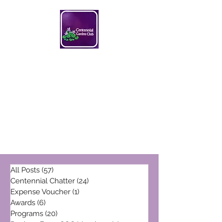
Centennial Garden Club
centennialgc@gmail.com
All Posts
(57)
57 posts
Centennial Chatter
(24)
24 posts
Expense Voucher
(1)
1 post
Awards
(6)
6 posts
Programs
(20)
20 posts