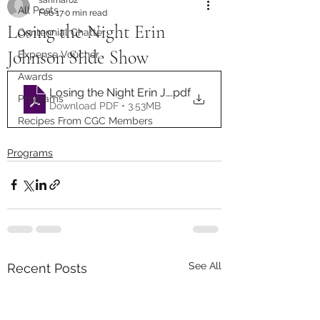
All Posts
Feb 17
0 min read
Losing the Night Erin
Centennial Chatter
Johnson Slide Show
Expense Voucher
Awards
Losing the Night Erin Johnson 12.2025
.pdf
Programs
Download PDF • 3.53MB
Recipes From CGC Members
Programs
See All
Recent Posts