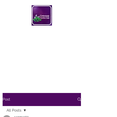
Centennial Garden Club
centennialgc@gmail.com
Post
All Posts
sanmar02