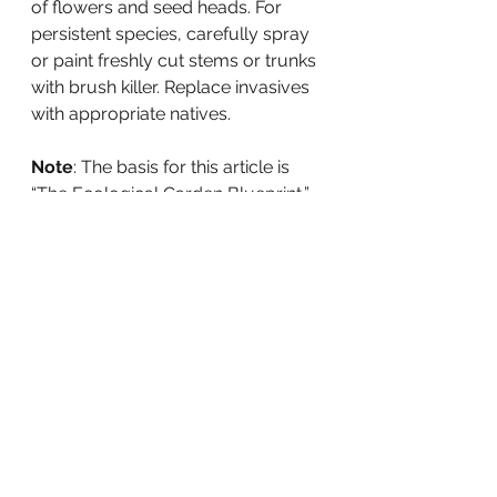
of flowers and seed heads. For 
persistent species, carefully spray 
or paint freshly cut stems or trunks 
with brush killer. Replace invasives 
with appropriate natives.
Note
: The basis for this article is 
“The Ecological Garden Blueprint,” 
a Joe Lamp’l podcast.
Resources:
Darke, Rick and Doug Tallamy, 
The 
Living Landscape: Designing for 
Beauty and Biodiversity in the
Home Garden
, 2014
Loudoun Wildlife Conservancy, 
Planting for Wildlife in Northern 
Virginia
, 2020
Norris, Kelly, 
New Naturalism
, 2021