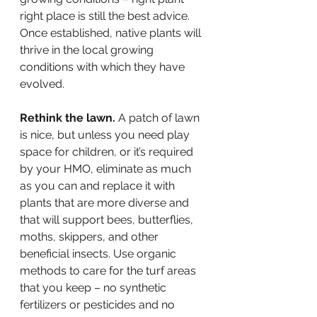
right place is still the best advice. 
Once established, native plants will 
thrive in the local growing 
conditions with which they have 
evolved.
Rethink the lawn.
 A patch of lawn 
is nice, but unless you need play 
space for children, or it’s required 
by your HMO, eliminate as much 
as you can and replace it with 
plants that are more diverse and 
that will support bees, butterflies, 
moths, skippers, and other 
beneficial insects. Use organic 
methods to care for the turf areas 
that you keep – no synthetic 
fertilizers or pesticides and no 