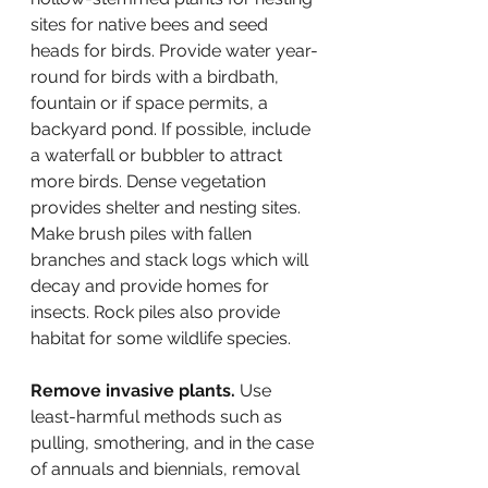
sites for native bees and seed 
heads for birds. Provide water year-
round for birds with a birdbath, 
fountain or if space permits, a 
backyard pond. If possible, include 
a waterfall or bubbler to attract 
more birds. Dense vegetation 
provides shelter and nesting sites. 
Make brush piles with fallen 
branches and stack logs which will 
decay and provide homes for 
insects. Rock piles also provide 
habitat for some wildlife species.
Remove invasive plants.
 Use 
least-harmful methods such as 
pulling, smothering, and in the case 
of annuals and biennials, removal 