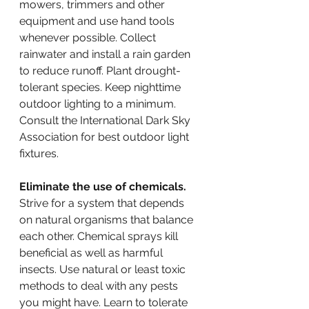
mowers, trimmers and other 
equipment and use hand tools 
whenever possible. Collect 
rainwater and install a rain garden 
to reduce runoff. Plant drought-
tolerant species. Keep nighttime 
outdoor lighting to a minimum. 
Consult the International Dark Sky 
Association for best outdoor light 
fixtures.   
Eliminate the use of chemicals.
Strive for a system that depends 
on natural organisms that balance 
each other. Chemical sprays kill 
beneficial as well as harmful 
insects. Use natural or least toxic 
methods to deal with any pests 
you might have. Learn to tolerate 