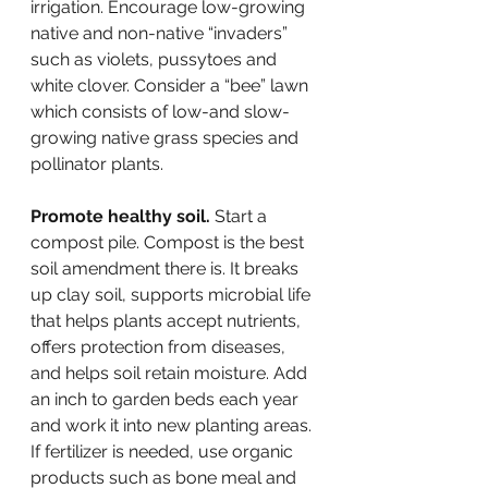
irrigation. Encourage low-growing 
native and non-native “invaders” 
such as violets, pussytoes and 
white clover. Consider a “bee” lawn 
which consists of low-and slow-
growing native grass species and 
pollinator plants.
Promote healthy soil. 
Start a 
compost pile. Compost is the best 
soil amendment there is. It breaks 
up clay soil, supports microbial life 
that helps plants accept nutrients, 
offers protection from diseases, 
and helps soil retain moisture. Add 
an inch to garden beds each year 
and work it into new planting areas. 
If fertilizer is needed, use organic 
products such as bone meal and 