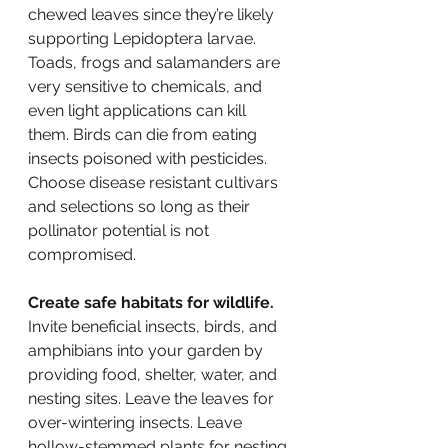
chewed leaves since they’re likely 
supporting Lepidoptera larvae. 
Toads, frogs and salamanders are 
very sensitive to chemicals, and 
even light applications can kill 
them. Birds can die from eating 
insects poisoned with pesticides. 
Choose disease resistant cultivars 
and selections so long as their 
pollinator potential is not 
compromised.
Create safe habitats for wildlife.
Invite beneficial insects, birds, and 
amphibians into your garden by 
providing food, shelter, water, and 
nesting sites. Leave the leaves for 
over-wintering insects. Leave 
hollow-stemmed plants for nesting 