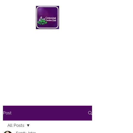
Centennial Garden Club
centennialgc@gmail.com
Post
All Posts
Sandy Jeter