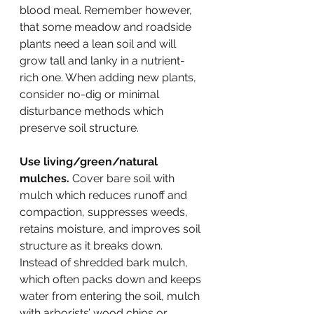
blood meal. Remember however, 
that some meadow and roadside 
plants need a lean soil and will 
grow tall and lanky in a nutrient-
rich one. When adding new plants, 
consider no-dig or minimal 
disturbance methods which 
preserve soil structure.
Use living/green/natural 
mulches.
 Cover bare soil with 
mulch which reduces runoff and 
compaction, suppresses weeds, 
retains moisture, and improves soil 
structure as it breaks down. 
Instead of shredded bark mulch, 
which often packs down and keeps 
water from entering the soil, mulch 
with arborists’ wood chips or 