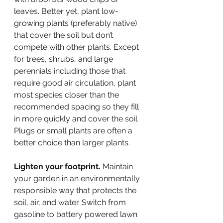
leaves. Better yet, plant low-
growing plants (preferably native) 
that cover the soil but don’t 
compete with other plants. Except 
for trees, shrubs, and large 
perennials including those that 
require good air circulation, plant 
most species closer than the 
recommended spacing so they fill 
in more quickly and cover the soil. 
Plugs or small plants are often a 
better choice than larger plants.
Lighten your footprint.
 Maintain 
your garden in an environmentally 
responsible way that protects the 
soil, air, and water. Switch from 
gasoline to battery powered lawn 