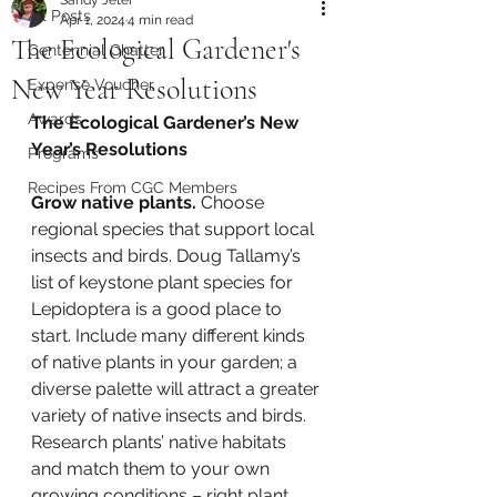
All Posts
Apr 1, 2024
4 min read
The Ecological Gardener's
Centennial Chatter
New Year Resolutions
Expense Voucher
Awards
The Ecological Gardener’s New 
Year’s Resolutions
Programs
Recipes From CGC Members
Grow native plants.
 Choose 
regional species that support local 
insects and birds. Doug Tallamy’s 
list of keystone plant species for 
Lepidoptera is a good place to 
start. Include many different kinds 
of native plants in your garden; a 
diverse palette will attract a greater 
variety of native insects and birds. 
Research plants’ native habitats 
and match them to your own 
growing conditions – right plant 