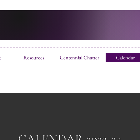
e
Resources
Centennial Chatter
Calendar
CALENDAR 2023-24