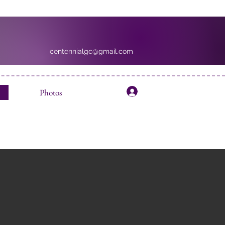
centennialgc@gmail.com
Photos
Log In