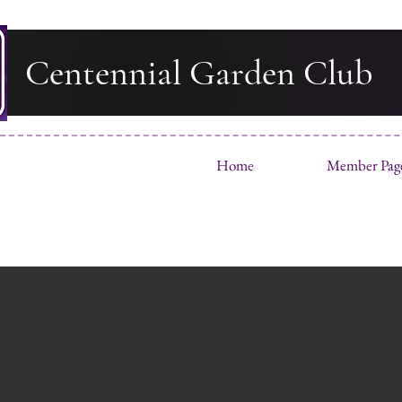
Centennial Garden Club
Home
Member Pag